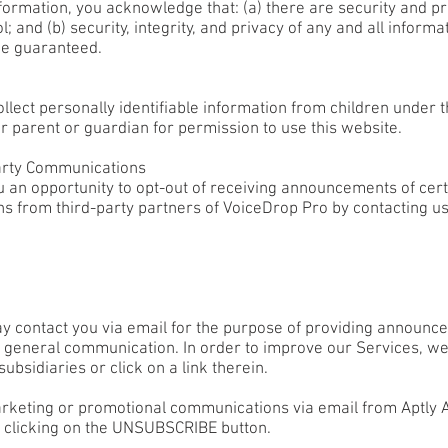
formation, you acknowledge that: (a) there are security and pri
; and (b) security, integrity, and privacy of any and all info
be guaranteed.
ect personally identifiable information from children under th
r parent or guardian for permission to use this website.
arty Communications
 an opportunity to opt-out of receiving announcements of cer
ns from third-party partners of VoiceDrop Pro by contacting us
 contact you via email for the purpose of providing announcem
r general communication. In order to improve our Services, we
ubsidiaries or click on a link therein.
marketing or promotional communications via email from Aptly A
 clicking on the UNSUBSCRIBE button.