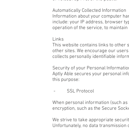
Automatically Collected Information
Information about your computer har
include: your IP address, browser ty
operation of the service, to maintain
Links
This website contains links to other 
other sites. We encourage our users 
collects personally identifiable infor
Security of your Personal Informatio
Aptly Able secures your personal inf
this purpose:
- SSL Protocol
When personal information (such as a
encryption, such as the Secure Socke
We strive to take appropriate securi
Unfortunately, no data transmission 