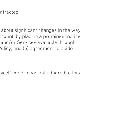
ntracted.
u about significant changes in the way
ccount, by placing a prominent notice
e and/or Services available through
Policy; and (b) agreement to abide
oiceDrop Pro has not adhered to this