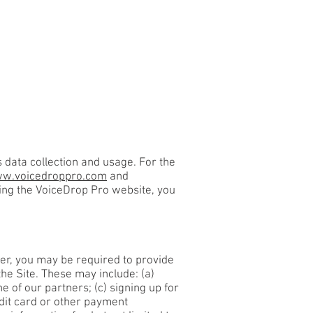
KS
CONTACT
data collection and usage. For the
w.voicedroppro.com
and
sing the VoiceDrop Pro website, you
ver, you may be required to provide
he Site. These may include: (a)
 of our partners; (c) signing up for
edit card or other payment