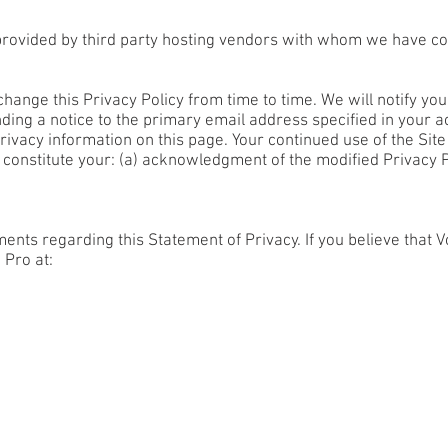
rovided by third party hosting vendors with whom we have co
hange this Privacy Policy from time to time. We will notify yo
ding a notice to the primary email address specified in your a
rivacy information on this page. Your continued use of the Sit
ll constitute your: (a) acknowledgment of the modified Privacy 
ts regarding this Statement of Privacy. If you believe that V
 Pro at: