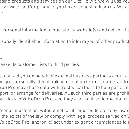
ng products and services on our Site. To wit, we will use your 
to services and/or products you have requested from us. We al
re.
 personal information to operate its website(s) and deliver t
onally identifiable information to inform you of other product
es
ease its customer lists to third parties.
, contact you on behalf of external business partners about a p
 unique personally identifiable information (e-mail, name, add
Drop Pro may share data with trusted partners to help perform 
ort, or arrange for deliveries. All such third parties are proh
ervices to VoiceDrop Pro, and they are required to maintain th
nal information, without notice, if required to do so by law or
o the edicts of the law or comply with legal process served on V
 VoiceDrop Pro; and/or (c) act under exigent circumstances to 