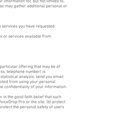
information for, but not limited to,
so may gather additional personal or
he services you have requested.
s or services available from
articular offering that may be of
ress, telephone number) is
statistical analysis, send you email
ibited from using your personal
e confidentiality of your information.
 in the good faith belief that such
oiceDrop Pro or the site; (b) protect
protect the personal safety of users