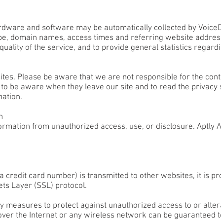
dware and software may be automatically collected by VoiceD
pe, domain names, access times and referring website addresse
 quality of the service, and to provide general statistics regar
sites. Please be aware that we are not responsible for the cont
to be aware when they leave our site and to read the privacy s
mation.
n
ormation from unauthorized access, use, or disclosure. Aptly 
 credit card number) is transmitted to other websites, it is pr
ts Layer (SSL) protocol.
ty measures to protect against unauthorized access to or alter
over the Internet or any wireless network can be guaranteed t