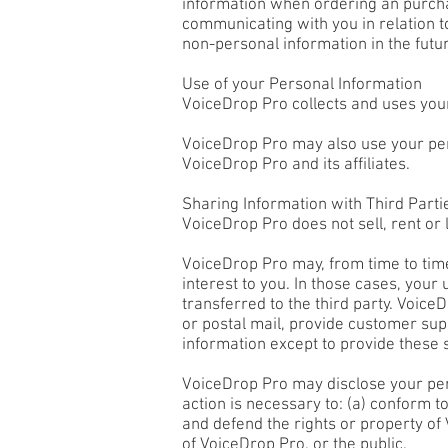
information when ordering an purchasi
communicating with you in relation 
non-personal information in the futu
Use of your Personal Information
VoiceDrop Pro collects and uses your
VoiceDrop Pro may also use your pers
VoiceDrop Pro and its affiliates.
Sharing Information with Third Parti
VoiceDrop Pro does not sell, rent or l
VoiceDrop Pro may, from time to time
interest to you. In those cases, your
transferred to the third party. Voice
or postal mail, provide customer supp
information except to provide these s
VoiceDrop Pro may disclose your perso
action is necessary to: (a) conform t
and defend the rights or property of
of VoiceDrop Pro, or the public.