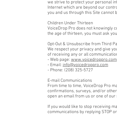
we strive to protect your personal in
Internet which are beyond our control
you and us through this Site cannot 
Children Under Thirteen
VoiceDrop Pro does not knowingly coll
the age of thirteen, you must ask you
Opt-Out & Unsubscribe from Third P
We respect your privacy and give you
of receiving any or all communicatio
- Web page:
www.voicedroppro.com
- Email:
info@voicedroppro.com
- Phone:
(208) 325-5727
E-mail Communications
From time to time, VoiceDrop Pro may
confirmations, surveys, and/or othe
open an email from us or one of our s
If you would like to stop receiving 
communications by replying STOP or