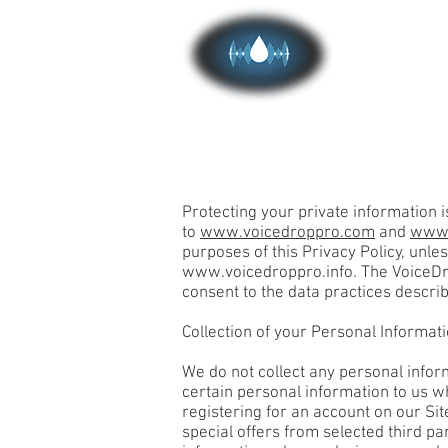
HOME
Protecting your private information i
to
www.voicedroppro.com
and
www.
purposes of this Privacy Policy, unl
www.voicedroppro.info
. The VoiceD
consent to the data practices describ
Collection of your Personal Informat
We do not collect any personal infor
certain personal information to us wh
registering for an account on our Sit
special offers from selected third pa