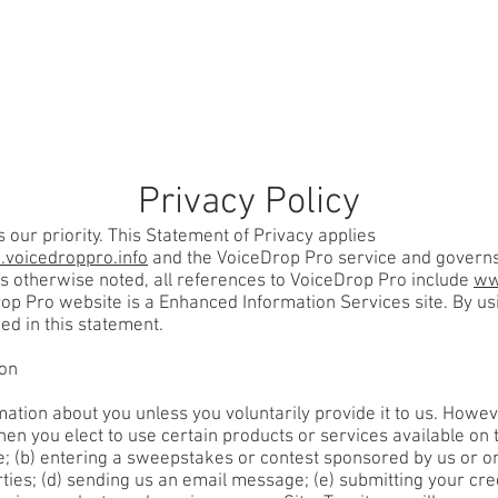
SERVICES
OUR INDUSTRIES
HOW IT WOR
Privacy Policy
s our priority. This Statement of Privacy applies
voicedroppro.info
and the VoiceDrop Pro service and governs 
ess otherwise noted, all references to VoiceDrop Pro include
ww
rop Pro website is a Enhanced Information Services site. By u
ed in this statement.
ion
mation about you unless you voluntarily provide it to us. Howe
en you elect to use certain products or services available on t
e; (b) entering a sweepstakes or contest sponsored by us or one
rties; (d) sending us an email message; (e) submitting your cr