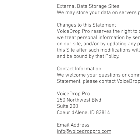
External Data Storage Sites
We may store your data on servers p
Changes to this Statement
VoiceDrop Pro reserves the right to c
we treat personal information by sen
on our site, and/or by updating any p
this Site after such modifications wi
and be bound by that Policy.
Contact Information
We welcome your questions or commen
Statement, please contact VoiceDrop
VoiceDrop Pro
250 Northwest Blvd
Suite 200
Coeur d'Alene, ID 83814
Email Address:
info@voicedroppro.com