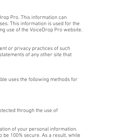
rop Pro. This information can
s. This information is used for the
ding use of the VoiceDrop Pro website.
ent or privacy practices of such
tatements of any other site that
Able uses the following methods for
otected through the use of
ation of your personal information.
o be 100% secure. As a result, while