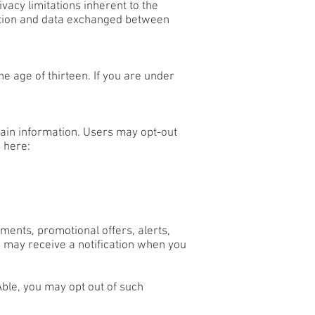
vacy limitations inherent to the
rmation and data exchanged between
e age of thirteen. If you are under
tain information. Users may opt-out
 here:
ents, promotional offers, alerts,
 may receive a notification when you
ble, you may opt out of such